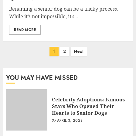
Renaming a senior dog can be a tricky process.
While it’s not impossible, it’s...
READ MORE
Posts
1
2
Next
navigation
YOU MAY HAVE MISSED
Celebrity Adoptions: Famous
Stars Who Opened Their
Hearts to Senior Dogs
APRIL 3, 2023