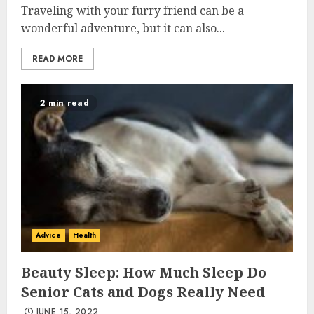
Traveling with your furry friend can be a
wonderful adventure, but it can also...
READ MORE
2 min read
Advice
Health
Beauty Sleep: How Much Sleep Do
Senior Cats and Dogs Really Need
JUNE 15, 2022