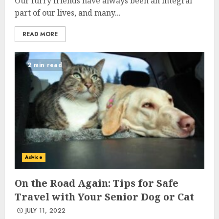
Our furry friends have always been an integral
part of our lives, and many...
READ MORE
2 min read
Advice
On the Road Again: Tips for Safe
Travel with Your Senior Dog or Cat
JULY 11, 2022