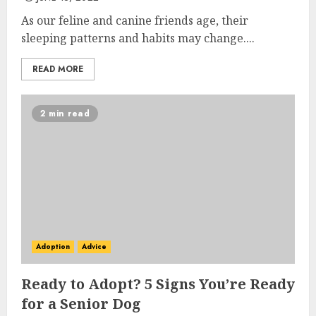
As our feline and canine friends age, their
sleeping patterns and habits may change....
READ MORE
2 min read
Adoption
Advice
Ready to Adopt? 5 Signs You’re Ready
for a Senior Dog