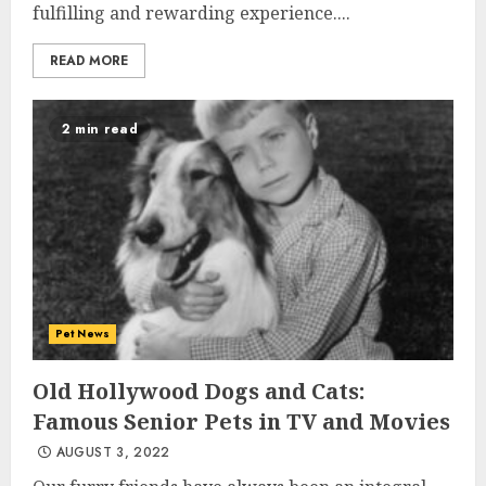
fulfilling and rewarding experience....
READ MORE
2 min read
Pet News
Old Hollywood Dogs and Cats:
Famous Senior Pets in TV and Movies
AUGUST 3, 2022