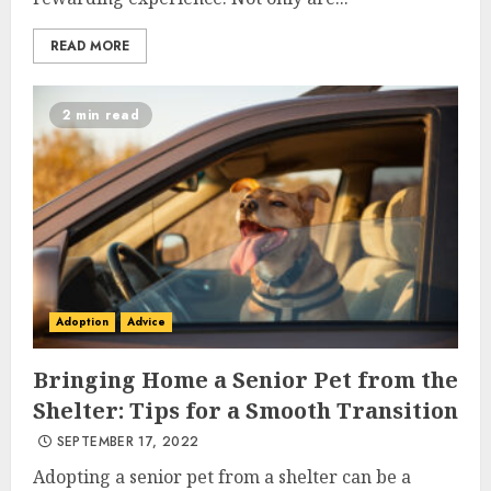
READ MORE
2 min read
Adoption
Advice
Bringing Home a Senior Pet from the
Shelter: Tips for a Smooth Transition
SEPTEMBER 17, 2022
Adopting a senior pet from a shelter can be a