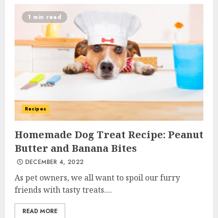
1 min read
Recipes
Homemade Dog Treat Recipe: Peanut
Butter and Banana Bites
DECEMBER 4, 2022
As pet owners, we all want to spoil our furry
friends with tasty treats....
READ MORE