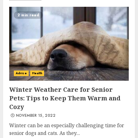
2 min read
Advice
Health
Winter Weather Care for Senior
Pets: Tips to Keep Them Warm and
Cozy
NOVEMBER 15, 2022
Winter can be an especially challenging time for
senior dogs and cats. As they...