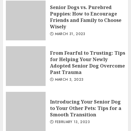
Senior Dogs vs. Purebred
Puppies: How to Encourage
Friends and Family to Choose
Wisely
MARCH 31, 2023
From Fearful to Trusting: Tips
for Helping Your Newly
Adopted Senior Dog Overcome
Past Trauma
MARCH 3, 2023
Introducing Your Senior Dog
to Your Other Pets: Tips for a
Smooth Transition
FEBRUARY 13, 2023