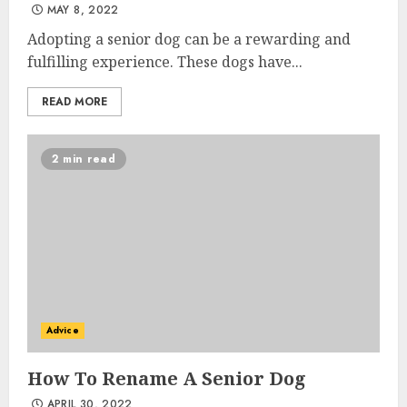
MAY 8, 2022
Adopting a senior dog can be a rewarding and
fulfilling experience. These dogs have...
READ MORE
2 min read
Advice
How To Rename A Senior Dog
APRIL 30, 2022