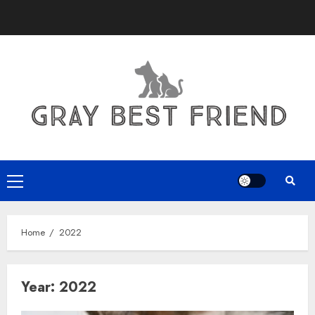
Skip
to
content
Primary
Menu
Home
2022
Year:
2022