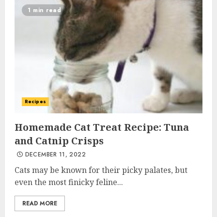
1 min read
Recipes
Homemade Cat Treat Recipe: Tuna
and Catnip Crisps
DECEMBER 11, 2022
Cats may be known for their picky palates, but
even the most finicky feline...
READ MORE