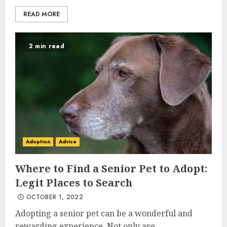
READ MORE
2 min read
Adoption
Advice
Where to Find a Senior Pet to Adopt:
Legit Places to Search
OCTOBER 1, 2022
Adopting a senior pet can be a wonderful and
rewarding experience. Not only are...