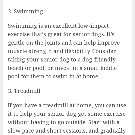
Swimming
Swimming is an excellent low-impact
exercise that’s great for senior dogs. It’s
gentle on the joints and can help improve
muscle strength and flexibility. Consider
taking your senior dog to a dog-friendly
beach or pool, or invest in a small kiddie
pool for them to swim in at home.
Treadmill
If you have a treadmill at home, you can use
it to help your senior dog get some exercise
without having to go outside. Start with a
slow pace and short sessions, and gradually