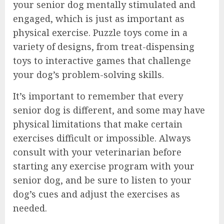
your senior dog mentally stimulated and
engaged, which is just as important as
physical exercise. Puzzle toys come in a
variety of designs, from treat-dispensing
toys to interactive games that challenge
your dog’s problem-solving skills.
It’s important to remember that every
senior dog is different, and some may have
physical limitations that make certain
exercises difficult or impossible. Always
consult with your veterinarian before
starting any exercise program with your
senior dog, and be sure to listen to your
dog’s cues and adjust the exercises as
needed.