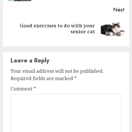
Next
Good exercises to do with your
Next
senior cat
post:
Leave a Reply
Your email address will not be published.
Required fields are marked
*
Comment
*