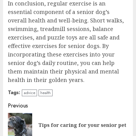
In conclusion, regular exercise is an
essential component of a senior dog’s
overall health and well-being. Short walks,
swimming, treadmill sessions, balance
exercises, and puzzle toys are all safe and
effective exercises for senior dogs. By
incorporating these exercises into your
senior dog’s daily routine, you can help
them maintain their physical and mental
health in their golden years.
Tags:
advice
health
Continue
Previous
Reading
Pre
Tips for caring for your senior pet
pos