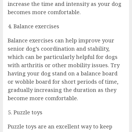
increase the time and intensity as your dog
becomes more comfortable.
Balance exercises
Balance exercises can help improve your
senior dog’s coordination and stability,
which can be particularly helpful for dogs
with arthritis or other mobility issues. Try
having your dog stand on a balance board
or wobble board for short periods of time,
gradually increasing the duration as they
become more comfortable.
Puzzle toys
Puzzle toys are an excellent way to keep