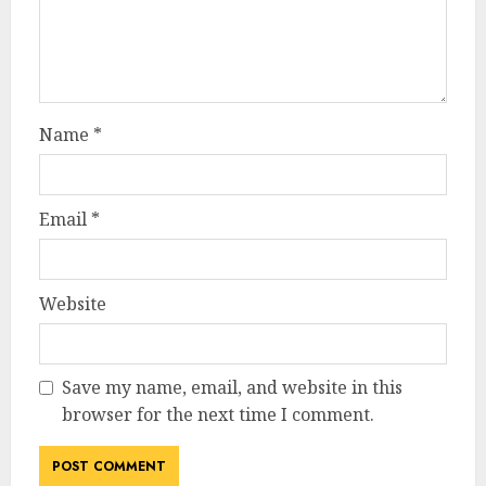
Name
*
Email
*
Website
Save my name, email, and website in this
browser for the next time I comment.