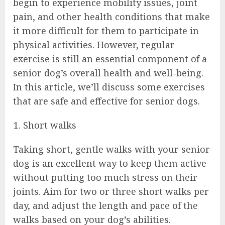
begin to experience mobility issues, joint
pain, and other health conditions that make
it more difficult for them to participate in
physical activities. However, regular
exercise is still an essential component of a
senior dog’s overall health and well-being.
In this article, we’ll discuss some exercises
that are safe and effective for senior dogs.
Short walks
Taking short, gentle walks with your senior
dog is an excellent way to keep them active
without putting too much stress on their
joints. Aim for two or three short walks per
day, and adjust the length and pace of the
walks based on your dog’s abilities.