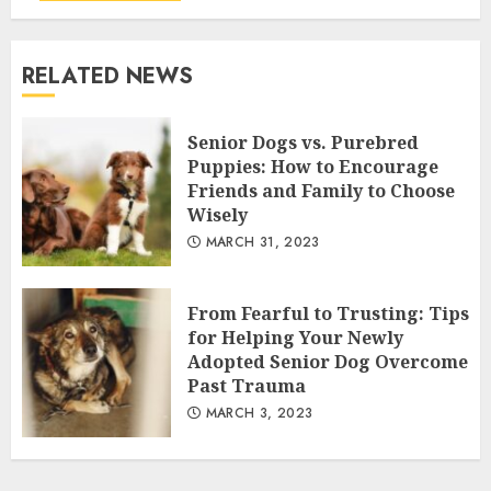
RELATED NEWS
Senior Dogs vs. Purebred
Puppies: How to Encourage
Friends and Family to Choose
Wisely
MARCH 31, 2023
From Fearful to Trusting: Tips
for Helping Your Newly
Adopted Senior Dog Overcome
Past Trauma
MARCH 3, 2023