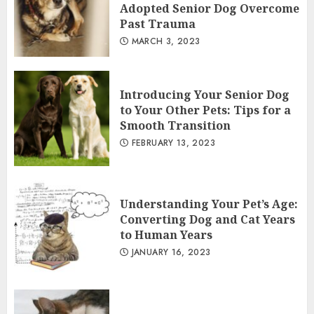
Adopted Senior Dog Overcome
Past Trauma
MARCH 3, 2023
Introducing Your Senior Dog
to Your Other Pets: Tips for a
Smooth Transition
FEBRUARY 13, 2023
Understanding Your Pet’s Age:
Converting Dog and Cat Years
to Human Years
JANUARY 16, 2023