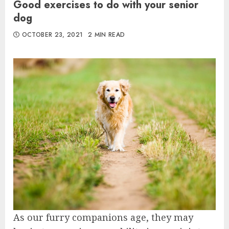
Good exercises to do with your senior
dog
OCTOBER 23, 2021
2 MIN READ
As our furry companions age, they may