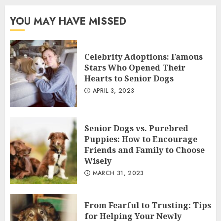
YOU MAY HAVE MISSED
Celebrity Adoptions: Famous
Stars Who Opened Their
Hearts to Senior Dogs
APRIL 3, 2023
Senior Dogs vs. Purebred
Puppies: How to Encourage
Friends and Family to Choose
Wisely
MARCH 31, 2023
From Fearful to Trusting: Tips
for Helping Your Newly