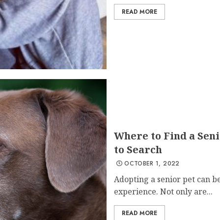
READ MORE
Where to Find a Seni
to Search
OCTOBER 1, 2022
Adopting a senior pet can 
experience. Not only are...
READ MORE