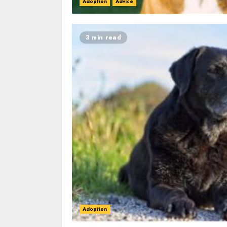
Adoption
Advice
3 min read
Adoption