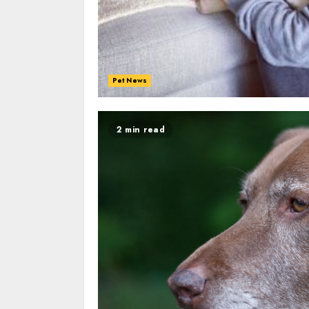
Pet News
2 min read