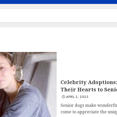
Celebrity Adoptions
Their Hearts to Seni
APRIL 3, 2023
Senior dogs make wonderful
come to appreciate the uniqu