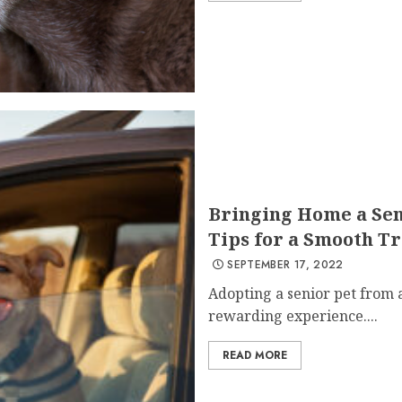
Bringing Home a Seni
Tips for a Smooth Tr
SEPTEMBER 17, 2022
Adopting a senior pet from a
rewarding experience....
READ MORE