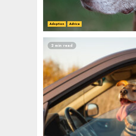
Adoption
Advice
2 min read