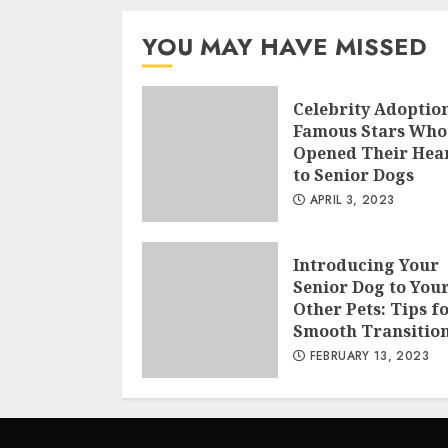
YOU MAY HAVE MISSED
Celebrity Adoption
Famous Stars Who
Opened Their Hea
to Senior Dogs
APRIL 3, 2023
Introducing Your
Senior Dog to You
Other Pets: Tips fo
Smooth Transitio
FEBRUARY 13, 2023