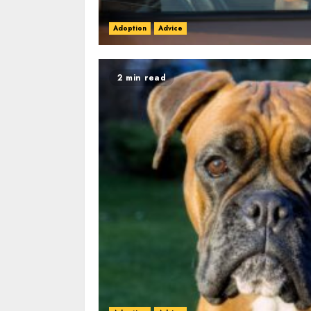
Adoption
Advice
2 min read