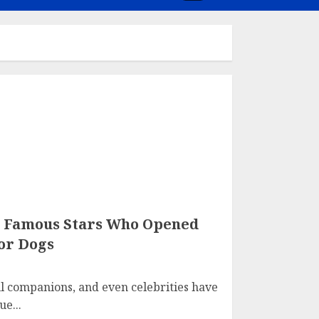
: Famous Stars Who Opened
or Dogs
 companions, and even celebrities have
e...