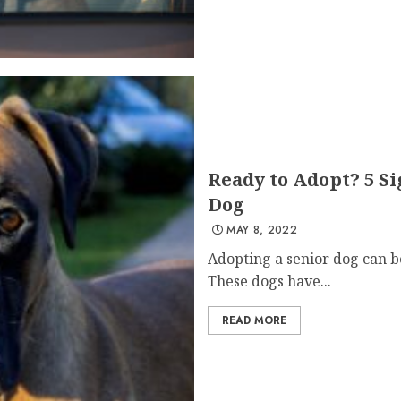
Ready to Adopt? 5 Si
Dog
MAY 8, 2022
Adopting a senior dog can b
These dogs have...
READ MORE