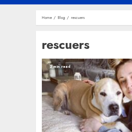
Home
Blog
rescuers
rescuers
2 min read