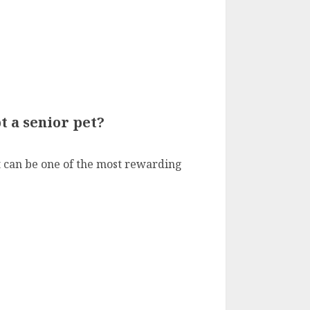
 a senior pet?
t can be one of the most rewarding