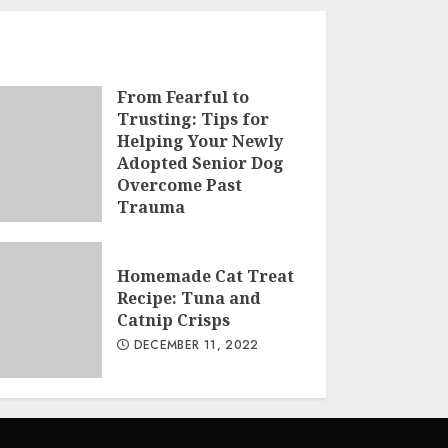
From Fearful to
Trusting: Tips for
Helping Your Newly
Adopted Senior Dog
Overcome Past
Trauma
MARCH 3, 2023
Homemade Cat Treat
Recipe: Tuna and
Catnip Crisps
DECEMBER 11, 2022