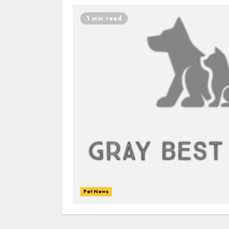
1 min read
Pet News