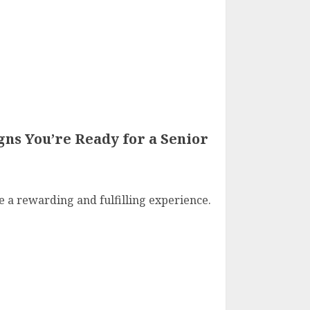
gns You’re Ready for a Senior
e a rewarding and fulfilling experience.