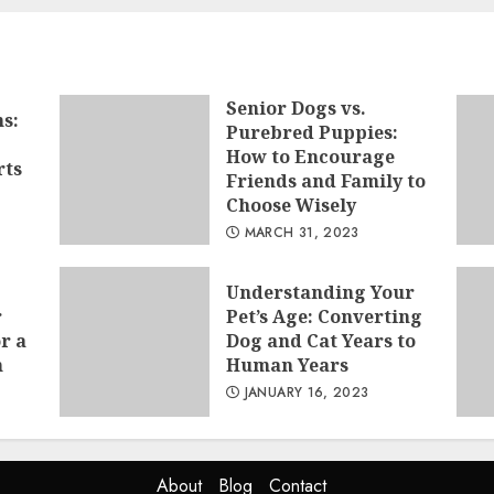
Senior Dogs vs.
s:
Purebred Puppies:
How to Encourage
rts
Friends and Family to
Choose Wisely
MARCH 31, 2023
Understanding Your
r
Pet’s Age: Converting
r a
Dog and Cat Years to
n
Human Years
JANUARY 16, 2023
About
Blog
Contact