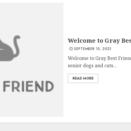
Welcome to Gray Bes
SEPTEMBER 15, 2021
Welcome to Gray Best Friend
senior dogs and cats...
READ MORE