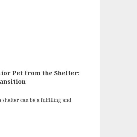
or Pet from the Shelter:
ansition
 shelter can be a fulfilling and