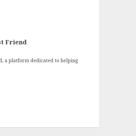
t Friend
, a platform dedicated to helping