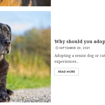
Why should you adopt
SEPTEMBER 20, 2021
Adopting a senior dog or ca
experiences...
READ MORE