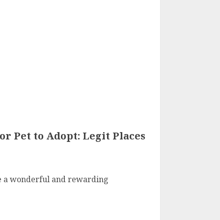
or Pet to Adopt: Legit Places
be a wonderful and rewarding