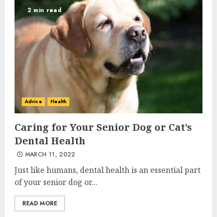
2 min read
Advice
Health
Caring for Your Senior Dog or Cat’s
Dental Health
MARCH 11, 2022
Just like humans, dental health is an essential part
of your senior dog or...
READ MORE