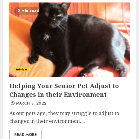
2 min read
Advice
Helping Your Senior Pet Adjust to
Changes in their Environment
MARCH 3, 2022
As our pets age, they may struggle to adjust to
changes in their environment....
READ MORE