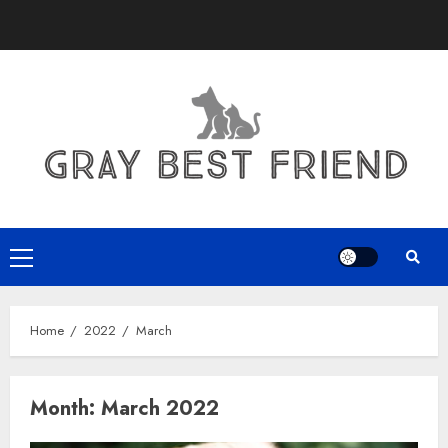
Skip
to
content
Primary
Menu
Home
2022
March
Month:
March 2022