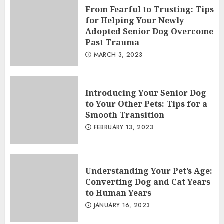
From Fearful to Trusting: Tips
for Helping Your Newly
Adopted Senior Dog Overcome
Past Trauma
MARCH 3, 2023
Introducing Your Senior Dog
to Your Other Pets: Tips for a
Smooth Transition
FEBRUARY 13, 2023
Understanding Your Pet’s Age:
Converting Dog and Cat Years
to Human Years
JANUARY 16, 2023