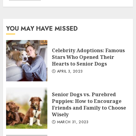
YOU MAY HAVE MISSED
Celebrity Adoptions: Famous
Stars Who Opened Their
Hearts to Senior Dogs
APRIL 3, 2023
Senior Dogs vs. Purebred
Puppies: How to Encourage
Friends and Family to Choose
Wisely
MARCH 31, 2023